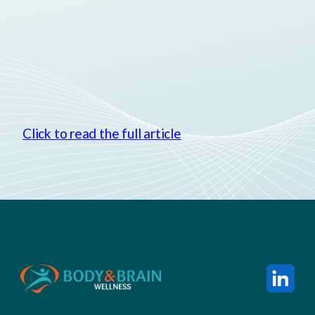
Click to read the full article