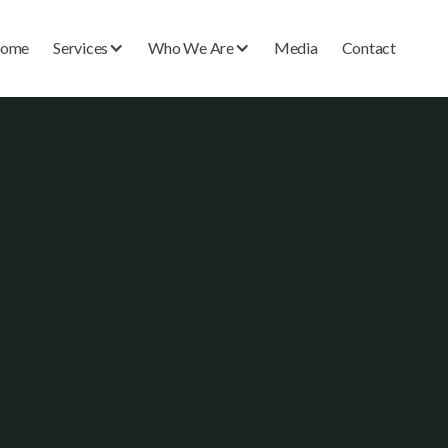
ome
Services
Who We Are
Media
Contact