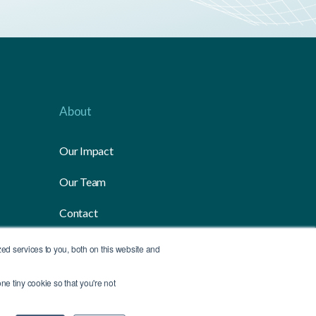
About
Our Impact
Our Team
Contact
Media
d services to you, both on this website and
ne tiny cookie so that you're not