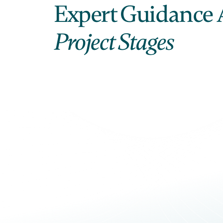
Expert Guidance 
Project Stages