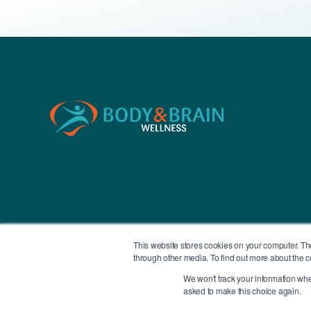
This website stores cookies on your computer. Th
through other media. To find out more about the c
We won't track your information when 
All Contents Copyright © 2026 Body & Brain
asked to make this choice again.