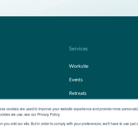
Services
Worksite
Events
Retreats
Gifting
ese cookies are used to improve your website experience and provide more personalize
ookies we use, see our Privacy Policy.
you visit our site. But in order to comply with your preferences, we'll have to use just o