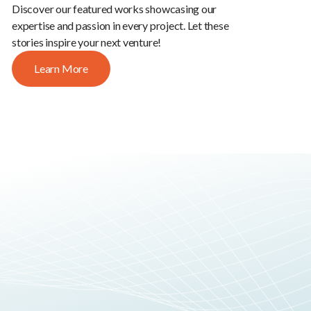
Discover our featured works showcasing our
expertise and passion in every project. Let these
stories inspire your next venture!
Learn More