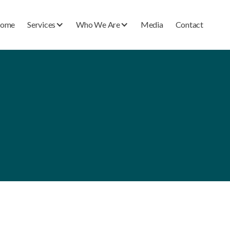
ome
Services
Who We Are
Media
Contact