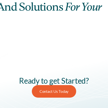
And Solutions
For Your
Ready to get Started?
Contact Us Today