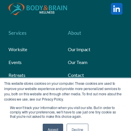
Services
About
Worksite
Our Impact
Events
Our Team
Retreats
Contact
This website stores cookies on your computer. These cookies are used to
Gifting
Media
improve your website experience and provide more personalized services to
you, both on this website and through other media. To find out more about the
cookies we use, see our Privacy Policy.
We won't track your information when you visit our site. But in order to
All Contents Copyright © 2026 Body & Brain
comply with your preferences, we'll have to use just one tiny cookie so
that you're not asked to make this choice again.
Accept
Decline