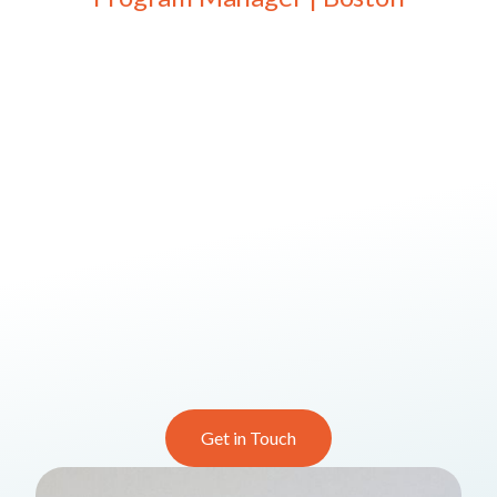
Get in Touch