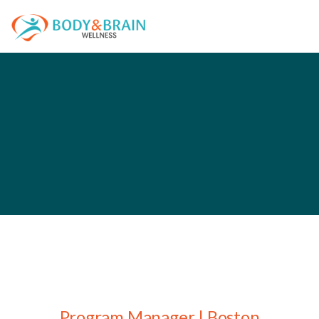
Program Manager | Boston