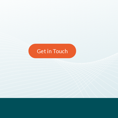
Get in Touch