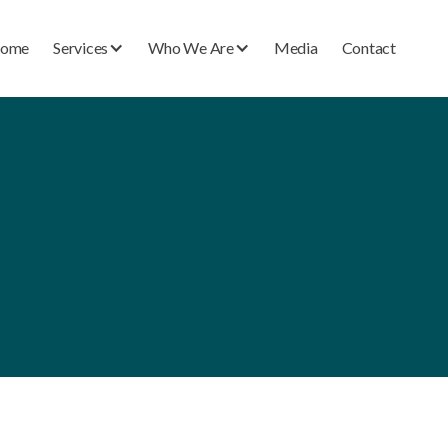
ome
Services
Who We Are
Media
Contact