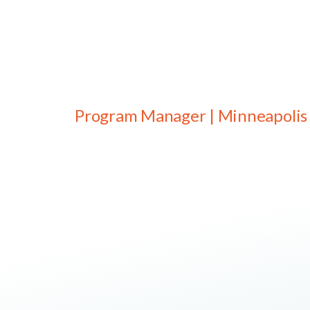
Program Manager | Minneapolis