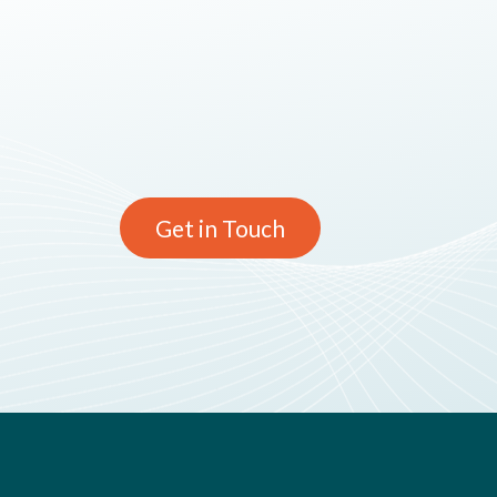
Get in Touch